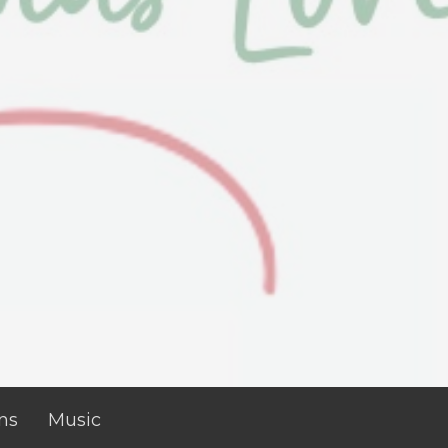
ns
Music