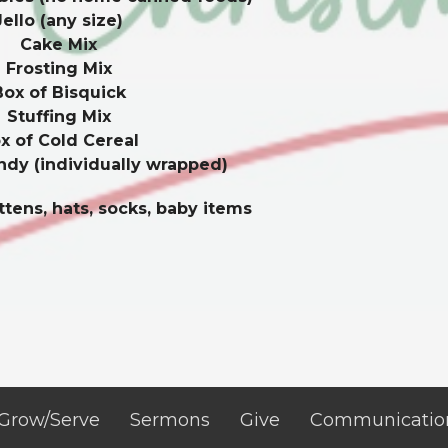
Jello (any size)
Cake Mix
Frosting Mix
Box of Bisquick
Stuffing Mix
x of Cold Cereal
ndy (individually wrapped)
tens, hats, socks, baby items
Grow/Serve
Sermons
Give
Communicatio