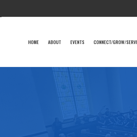
HOME
ABOUT
EVENTS
CONNECT/GROW/SERV