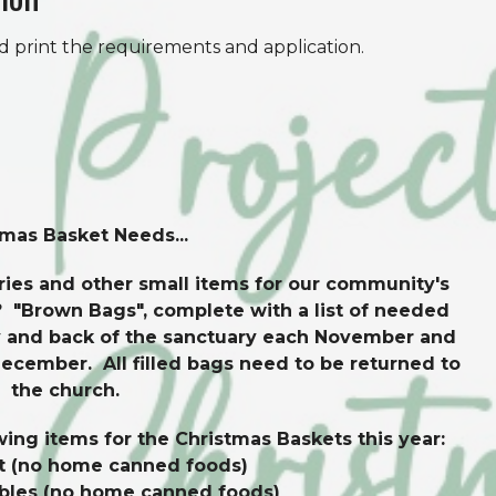
d print the requirements and application.
tmas Basket Needs...
ies and other small items for our community's
 "Brown Bags", complete with a list of needed
ony and back of the sanctuary each November and
December. All filled bags need to be returned to
the church.
wing items for the Christmas Baskets this year:
t (no home canned foods)
bles (no home canned foods)