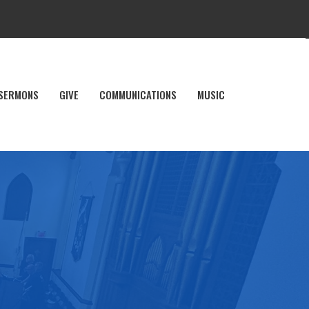
SERMONS
GIVE
COMMUNICATIONS
MUSIC