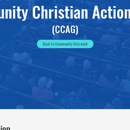
ity Christian Actio
(CCAG)
Back to Community Outreach
ion