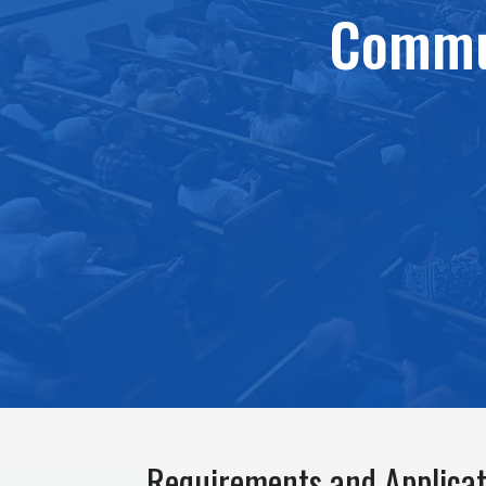
Commun
Requirements and Applicat