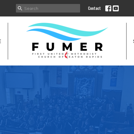
Contact
E