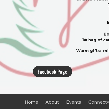
Bo
1# bag of ca
Warm gifts: mit
Facebook Page
Home
About
Events
Connect/