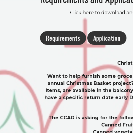
Click here to download an
Requirements
Application
Chris
Want to help furnish some grocer
annual Christmas Basket project?
items, are available in the balc
have a specific return date early 
The CCAG is asking for the follo
Canned Frui
Canned vegeta