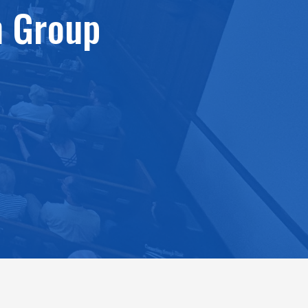
n Group