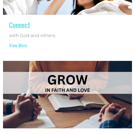
Connect
with God and others
View More