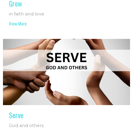
Grow
in faith and love
View More
Serve
God and others