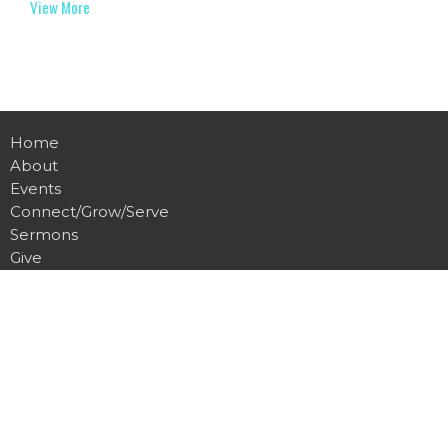
View More
Home
About
Events
Connect/Grow/Serve
Sermons
Give
Communications
Music
Location
600 S Main St
Eaton Rapids, MI