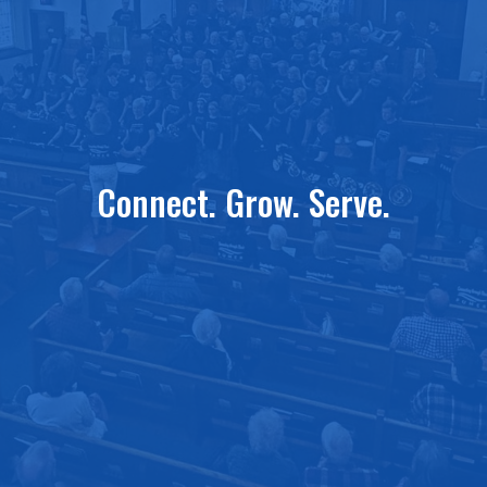
Connect. Grow. Serve.