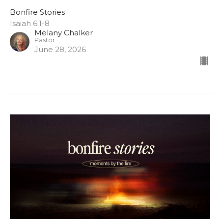
Bonfire Stories
Isaiah 6:1-8
Melany Chalker
Pastor
June 28, 2026