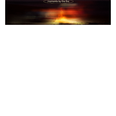
Bonfire Stories: Altar Fire
Traditional
Bonfire Stories
1 Kings 18:17-39
Melany Chalker
Pastor
June 14, 2026