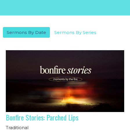
Sermons By Date
Sermons By Series
Bonfire Stories: Parched Lips
Traditional