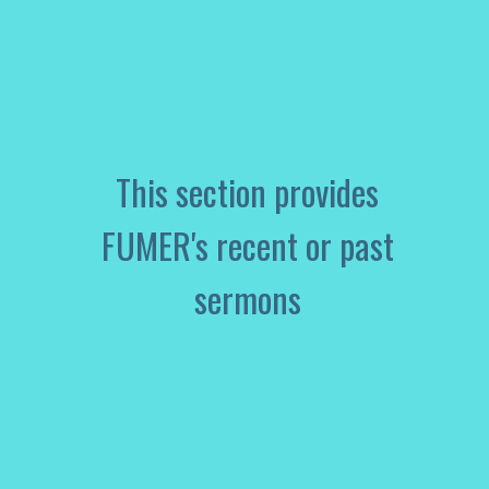
This section provides
FUMER's recent or past
sermons