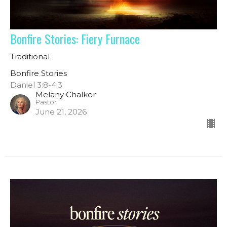
Bonfire Stories: Fiery Furnace
Traditional
Bonfire Stories
Daniel 3:8-4:3
Melany Chalker
Pastor
June 21, 2026