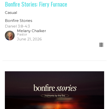
Bonfire Stories: Fiery Furnace
Casual
Bonfire Stories
Daniel 3:8-4:3
Melany Chalker
Pastor
June 21, 2026