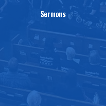
Sermons