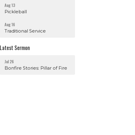
Aug 13
Pickleball
Aug 16
Traditional Service
Latest Sermon
Jul 26
Bonfire Stories: Pillar of Fire