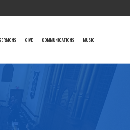
SERMONS
GIVE
COMMUNICATIONS
MUSIC