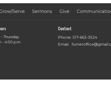
Grow/Serve
Sermons
Give
Communicatio
ours
Contact
- Thursday
Phone:
517-663-3524
m - 4:00 p.m.
Email
:
fumeroffice@gmail