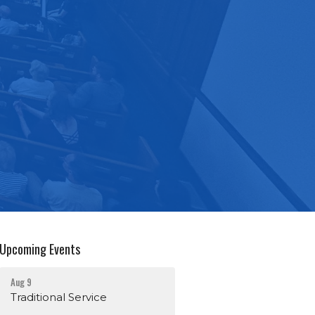
Upcoming Events
Aug 9
Traditional Service