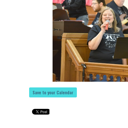
Save to your Calendar