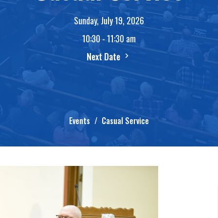
Sunday, July 19, 2026
10:30 - 11:30 am
Next Date
Events
Casual Service