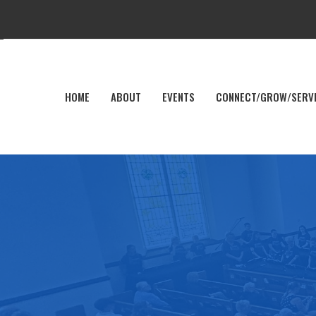
HOME
ABOUT
EVENTS
CONNECT/GROW/SERV