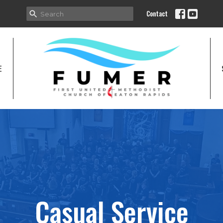
Contact
E
Casual Service