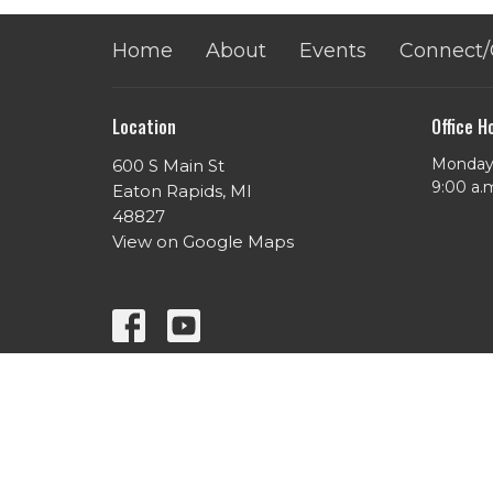
Home
About
Events
Connect/
Location
Office H
Monday 
600 S Main St
​9:00 a.
Eaton Rapids, MI
48827
View on Google Maps