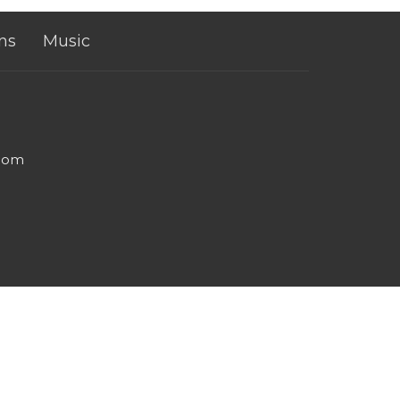
ns
Music
.com