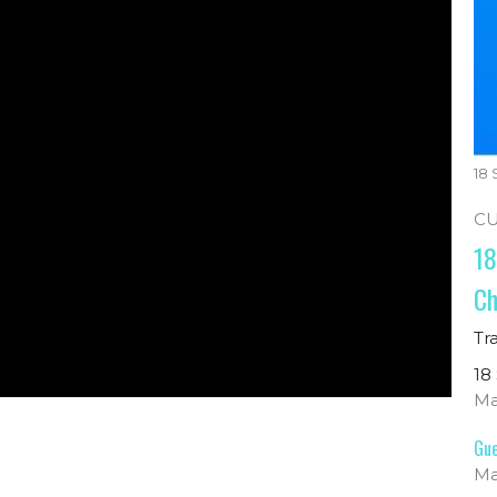
18
C
18
Ch
Tr
18
Ma
Gue
Ma