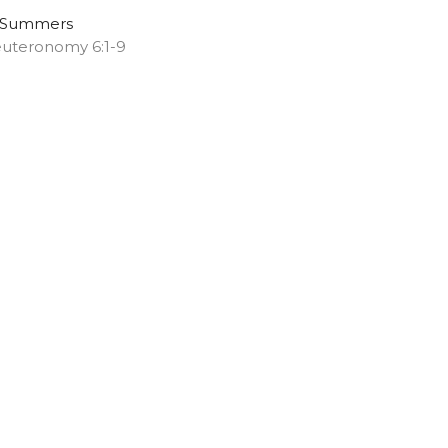
 Summers
uteronomy 6:1-9
Melany Chalker
Pastor
May 3, 2026
ew all Sermons in Series
ns
Music
.com