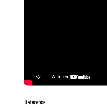
Reference