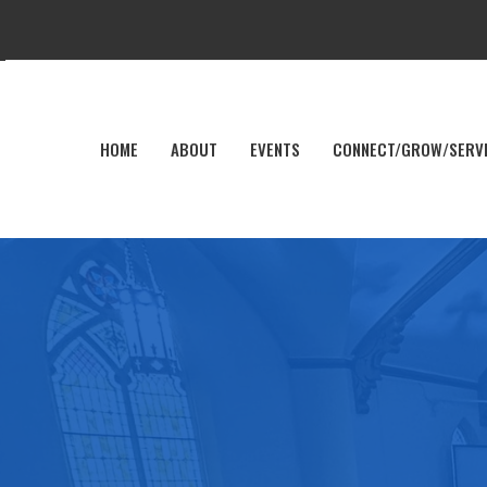
HOME
ABOUT
EVENTS
CONNECT/GROW/SERV