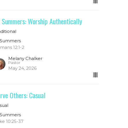
 Summers: Worship Authentically
aditional
 Summers
mans 12:1-2
Melany Chalker
Pastor
May 24, 2026
rve Others: Casual
sual
 Summers
ke 10:25-37