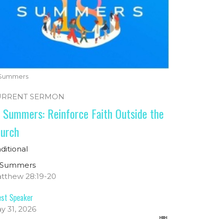
 Summers
URRENT SERMON
 Summers: Reinforce Faith Outside the
urch
aditional
 Summers
tthew 28:19-20
st Speaker
y 31, 2026