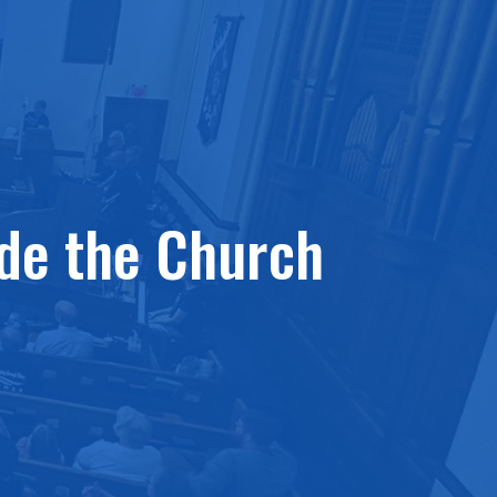
ide the Church