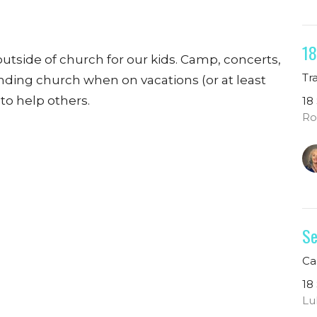
18
outside of church for our kids. Camp, concerts,
Tr
ending church when on vacations (or at least
 to help others.
18
Ro
Se
Ca
18
Lu