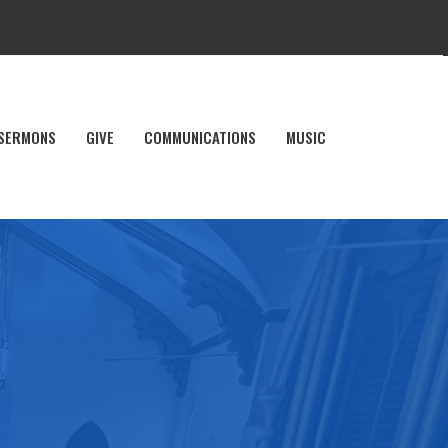
SERMONS
GIVE
COMMUNICATIONS
MUSIC