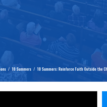
mons
18 Summers
18 Summers: Reinforce Faith Outside the C