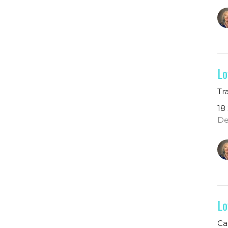
Lo
Tr
18
De
Lo
Ca