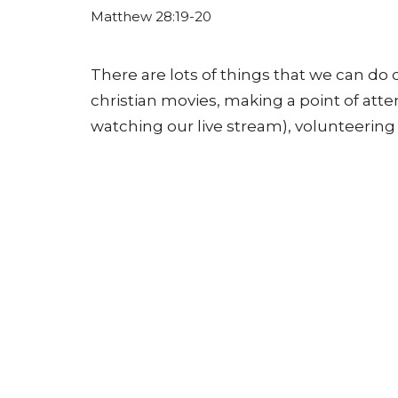
Matthew 28:19-20
There are lots of things that we can do 
christian movies, making a point of att
watching our live stream), volunteering