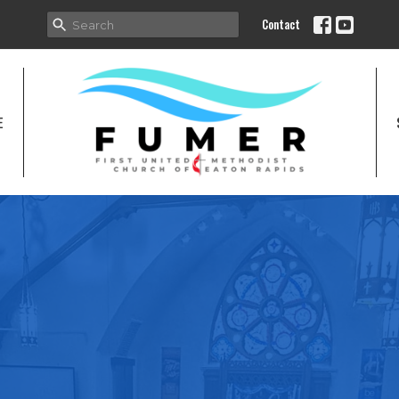
Contact
E