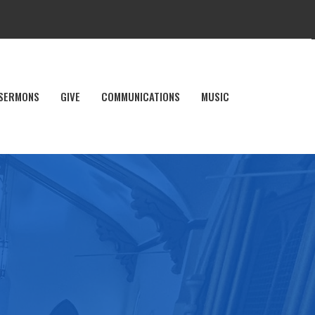
SERMONS
GIVE
COMMUNICATIONS
MUSIC