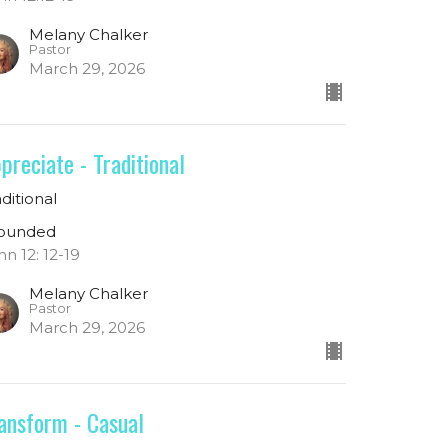
Melany Chalker
Pastor
March 29, 2026
preciate - Traditional
aditional
ounded
hn 12: 12-19
Melany Chalker
Pastor
March 29, 2026
ansform - Casual