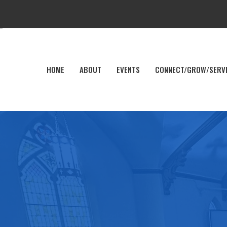
HOME
ABOUT
EVENTS
CONNECT/GROW/SERV