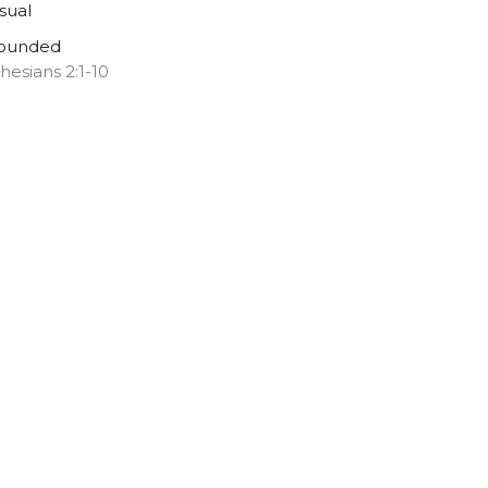
sual
ounded
hesians 2:1-10
Melany Chalker
Pastor
March 22, 2026
ew all Sermons in Series
ns
Music
.com