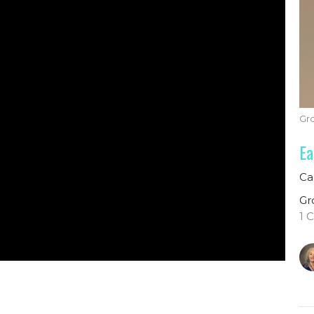
Gr
Ea
Ca
Gr
1 