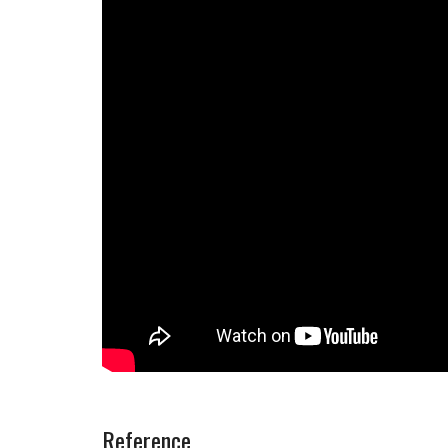
Reference