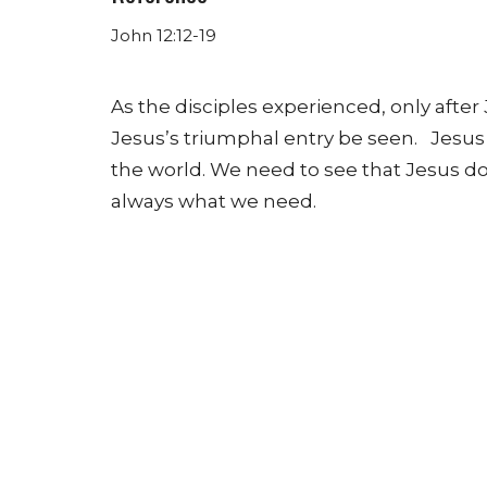
John 12:12-19
As the disciples experienced, only after 
Jesus’s triumphal entry be seen. Jesus is
the world.
We need to see that Jesus do
always what we need.