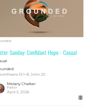
ounded
ster Sunday: Confidant Hope - Casual
sual
ounded
Corinthians 15:1–8, John 20
Melany Chalker
Pastor
April 5, 2026