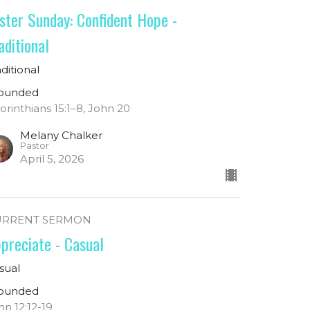
ster Sunday: Confident Hope -
aditional
aditional
ounded
Corinthians 15:1–8, John 20
Melany Chalker
Pastor
April 5, 2026
URRENT SERMON
preciate - Casual
sual
ounded
hn 12:12-19