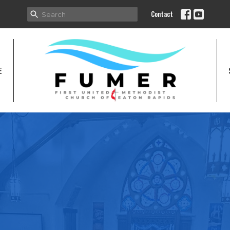
Contact
E