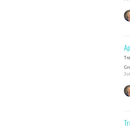
Ap
Tr
Gr
Jo
Tr