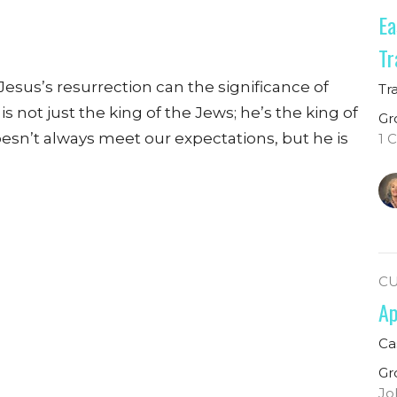
Ea
Tr
Jesus’s resurrection can the significance of
Tr
 not just the king of the Jews; he’s the king of
Gr
esn’t always meet our expectations, but he is
1 
C
Ap
Ca
Gr
Jo