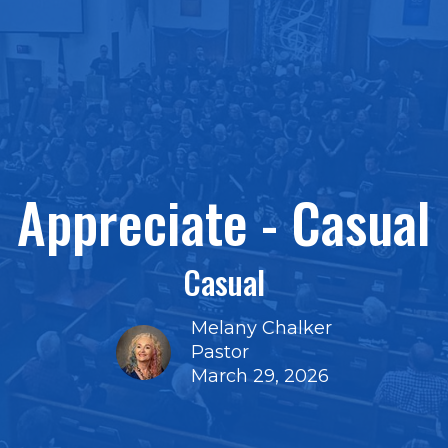
Appreciate - Casual
Casual
Melany Chalker
Pastor
March 29, 2026