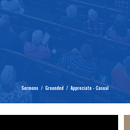
Sermons
Grounded
Appreciate - Casual